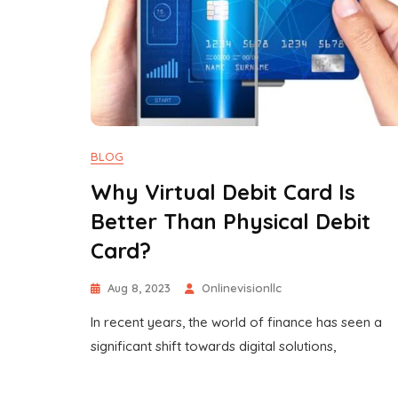
BLOG
Why Virtual Debit Card Is
Better Than Physical Debit
Card?
Aug 8, 2023
Onlinevisionllc
In recent years, the world of finance has seen a
significant shift towards digital solutions,