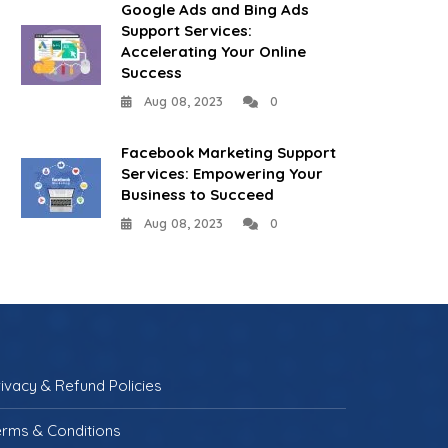
Google Ads and Bing Ads
Support Services:
Accelerating Your Online
Success
Aug 08, 2023
0
Facebook Marketing Support
Services: Empowering Your
Business to Succeed
Aug 08, 2023
0
rivacy & Refund Policies
erms & Conditions