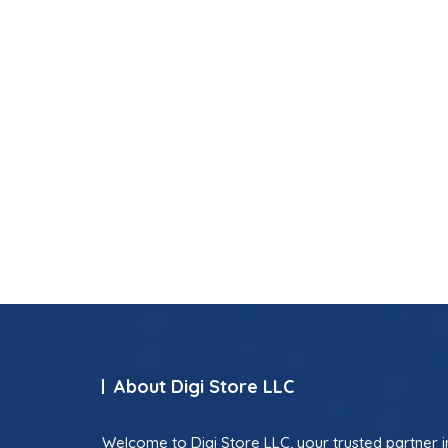
About Digi Store LLC
Welcome to Digi Store LLC, your trusted partner i