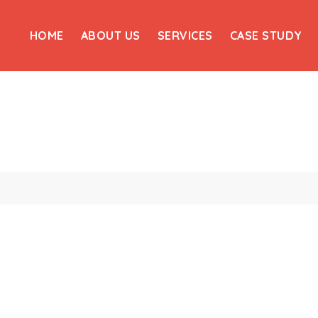
HOME
ABOUT US
SERVICES
CASE STUDY