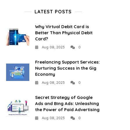
LATEST POSTS
Why Virtual Debit Card is
Better Than Physical Debit
Card?
Aug 08, 2023
0
Freelancing Support Services:
Nurturing Success in the Gig
Economy
Aug 08, 2023
0
Secret Strategy of Google
Ads and Bing Ads: Unleashing
the Power of Paid Advertising
Aug 08, 2023
0