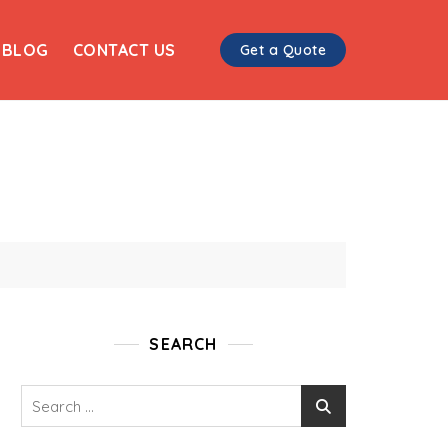
BLOG
CONTACT US
Get a Quote
SEARCH
Search
for: