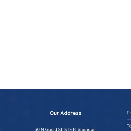
Our Address
P
T
n
30 N Gould St, STE R, Sheridan,