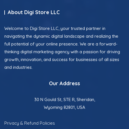
About Digi Store LLC
Welcome to Digi Store LLC, your trusted partner in
navigating the dynamic digital landscape and realizing the
full potential of your online presence. We are a forward-
thinking digital marketing agency with a passion for driving
growth, innovation, and success for businesses of all sizes
and industries.
Our Address
30 N Gould St, STE R, Sheridan,
Wyoming 82801, USA
Privacy & Refund Policies