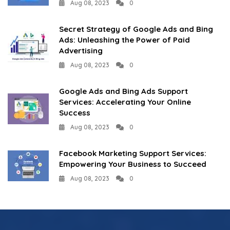
Aug 08, 2023
0
Secret Strategy of Google Ads and Bing
Ads: Unleashing the Power of Paid
Advertising
Aug 08, 2023
0
Google Ads and Bing Ads Support
Services: Accelerating Your Online
Success
Aug 08, 2023
0
Facebook Marketing Support Services:
Empowering Your Business to Succeed
Aug 08, 2023
0