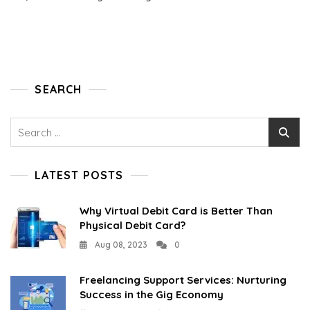
SEARCH
Search
for:
LATEST POSTS
Why Virtual Debit Card is Better Than
Physical Debit Card?
Aug 08, 2023
0
Freelancing Support Services: Nurturing
Success in the Gig Economy