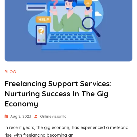
BLOG
Freelancing Support Services:
Nurturing Success In The Gig
Economy
Aug 2, 2023
Onlinevisionllc
In recent years, the gig economy has experienced a meteoric
rise, with freelancing becoming an