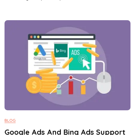
BLOG
Google Ads And Bing Ads Support