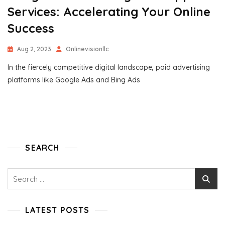
Services: Accelerating Your Online
Success
Aug 2, 2023
Onlinevisionllc
In the fiercely competitive digital landscape, paid advertising
platforms like Google Ads and Bing Ads
SEARCH
Search
for:
LATEST POSTS