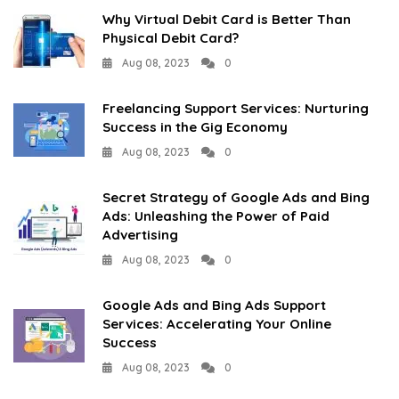
Why Virtual Debit Card is Better Than
Physical Debit Card?
Aug 08, 2023
0
Freelancing Support Services: Nurturing
Success in the Gig Economy
Aug 08, 2023
0
Secret Strategy of Google Ads and Bing
Ads: Unleashing the Power of Paid
Advertising
Aug 08, 2023
0
Google Ads and Bing Ads Support
Services: Accelerating Your Online
Success
Aug 08, 2023
0