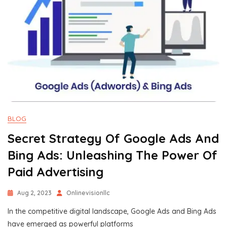
BLOG
Secret Strategy Of Google Ads And
Bing Ads: Unleashing The Power Of
Paid Advertising
Aug 2, 2023
Onlinevisionllc
In the competitive digital landscape, Google Ads and Bing Ads
have emerged as powerful platforms