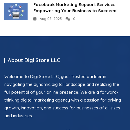
Facebook Marketing Support Services:
Empowering Your Business to Succeed
Aug 08, 2023
0
About Digi Store LLC
Welcome to Digi Store LLC, your trusted partner in
navigating the dynamic digital landscape and realizing the
full potential of your online presence. We are a forward-
thinking digital marketing agency with a passion for driving
growth, innovation, and success for businesses of all sizes
and industries.